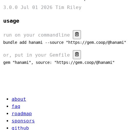
3.0.0
Jul 01 2026
Tim Riley
usage
run on your commandline
bundle add hanami --source "https://gem.coop/@hanami"
or, put in your Gemfile
gem "hanami", source: "https://gem.coop/@hanami"
about
faq
roadmap
sponsors
github