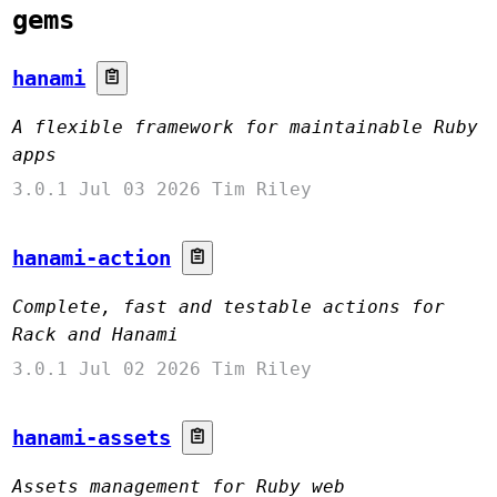
gems
hanami
A flexible framework for maintainable Ruby
apps
3.0.1
Jul 03 2026
Tim Riley
hanami-action
Complete, fast and testable actions for
Rack and Hanami
3.0.1
Jul 02 2026
Tim Riley
hanami-assets
Assets management for Ruby web