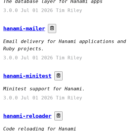
The database layer for Hanami apps
3.0.0
Jul 01 2026
Tim Riley
hanami-mailer
Email delivery for Hanami applications and
Ruby projects.
3.0.0
Jul 01 2026
Tim Riley
hanami-minitest
Minitest support for Hanami.
3.0.0
Jul 01 2026
Tim Riley
hanami-reloader
Code reloading for Hanami