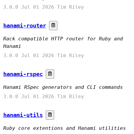
3.0.0
Jul 01 2026
Tim Riley
hanami-router
Rack compatible HTTP router for Ruby and
Hanami
3.0.0
Jul 01 2026
Tim Riley
hanami-rspec
Hanami RSpec generators and CLI commands
3.0.0
Jul 01 2026
Tim Riley
hanami-utils
Ruby core extentions and Hanami utilities