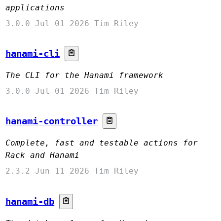
applications
3.0.0
Jul 01 2026
Tim Riley
hanami-cli
The CLI for the Hanami framework
3.0.0
Jul 01 2026
Tim Riley
hanami-controller
Complete, fast and testable actions for
Rack and Hanami
2.3.2
Jun 11 2026
Tim Riley
hanami-db