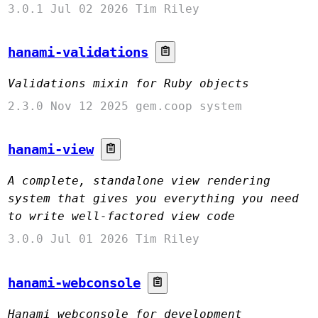
3.0.1
Jul 02 2026
Tim Riley
hanami-validations
Validations mixin for Ruby objects
2.3.0
Nov 12 2025
gem.coop system
hanami-view
A complete, standalone view rendering
system that gives you everything you need
to write well-factored view code
3.0.0
Jul 01 2026
Tim Riley
hanami-webconsole
Hanami webconsole for development