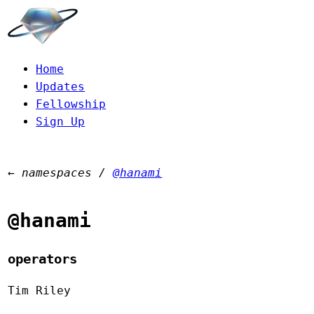
Home
Updates
Fellowship
Sign Up
←
namespaces
/
@hanami
@hanami
operators
Tim Riley