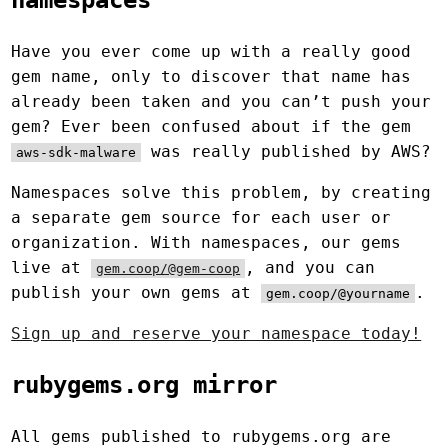
namespaces
Have you ever come up with a really good
gem name, only to discover that name has
already been taken and you can’t push your
gem? Ever been confused about if the gem
was really published by AWS?
aws-sdk-malware
Namespaces solve this problem, by creating
a separate gem source for each user or
organization. With namespaces, our gems
live at
, and you can
gem.coop/@gem-coop
publish your own gems at
.
gem.coop/@yourname
Sign up and reserve your namespace today!
rubygems.org mirror
All gems published to rubygems.org are