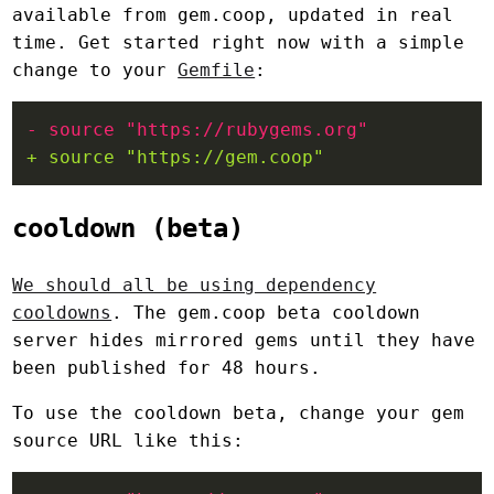
available from gem.coop, updated in real
time. Get started right now with a simple
change to your
Gemfile
:
cooldown (beta)
We should all be using dependency
cooldowns
. The gem.coop beta cooldown
server hides mirrored gems until they have
been published for 48 hours.
To use the cooldown beta, change your gem
source URL like this: