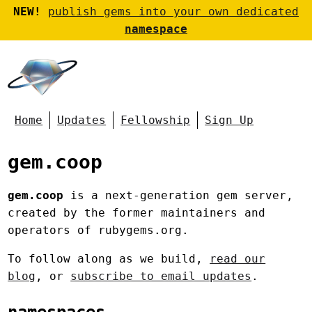
NEW!
publish gems into your own dedicated
namespace
Home
Updates
Fellowship
Sign Up
gem.coop
gem.coop
is a next-generation gem server,
created by the former maintainers and
operators of rubygems.org.
To follow along as we build,
read our
blog
, or
subscribe to email updates
.