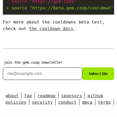
For more about the cooldowns beta test,
check out
the cooldown docs
.
join the gem.coop newsletter
Subscribe
about
faq
roadmap
sponsors
github
policies
security
conduct
dmca
terms