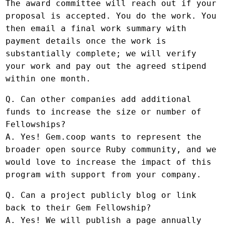
The award committee will reach out if your
proposal is accepted. You do the work. You
then email a final work summary with
payment details once the work is
substantially complete; we will verify
your work and pay out the agreed stipend
within one month.
Q. Can other companies add additional
funds to increase the size or number of
Fellowships?
A. Yes! Gem.coop wants to represent the
broader open source Ruby community, and we
would love to increase the impact of this
program with support from your company.
Q. Can a project publicly blog or link
back to their Gem Fellowship?
A. Yes! We will publish a page annually