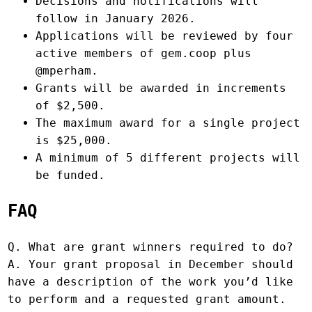
Decisions and notifications will
follow in January 2026.
Applications will be reviewed by four
active members of gem.coop plus
@mperham.
Grants will be awarded in increments
of $2,500.
The maximum award for a single project
is $25,000.
A minimum of 5 different projects will
be funded.
FAQ
Q. What are grant winners required to do?
A. Your grant proposal in December should
have a description of the work you’d like
to perform and a requested grant amount.