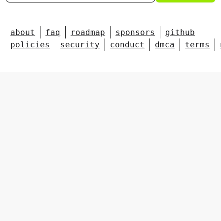
about
faq
roadmap
sponsors
github
policies
security
conduct
dmca
terms