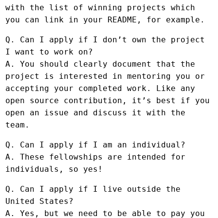
with the list of winning projects which
you can link in your README, for example.
Q. Can I apply if I don’t own the project
I want to work on?
A. You should clearly document that the
project is interested in mentoring you or
accepting your completed work. Like any
open source contribution, it’s best if you
open an issue and discuss it with the
team.
Q. Can I apply if I am an individual?
A. These fellowships are intended for
individuals, so yes!
Q. Can I apply if I live outside the
United States?
A. Yes, but we need to be able to pay you