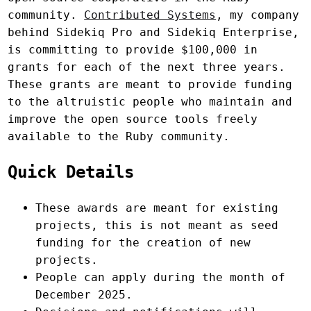
community.
Contributed Systems
, my company
behind Sidekiq Pro and Sidekiq Enterprise,
is committing to provide $100,000 in
grants for each of the next three years.
These grants are meant to provide funding
to the altruistic people who maintain and
improve the open source tools freely
available to the Ruby community.
Quick Details
These awards are meant for existing
projects, this is not meant as seed
funding for the creation of new
projects.
People can apply during the month of
December 2025.