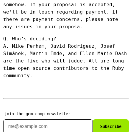
somehow. If your proposal is accepted,
we’ll be in touch regarding payment. If
there are payment concerns, please note
any issues in your proposal.
Q. Who’s deciding?
A. Mike Perham, David Rodrígeuz, Josef
Šimánek, Martin Emde, and Ellen Marie Dash
are the five who will judge. All are long-
time open source contributors to the Ruby
community.
join the gem.coop newsletter
Subscribe