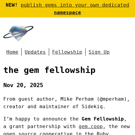
NEW!
publish gems into your own dedicated
namespace
Home
Updates
Fellowship
Sign Up
the gem fellowship
Nov 20, 2025
From guest author, Mike Perham (@mperham),
creator and maintainer of Sidekiq.
I’m happy to announce the
Gem Fellowship
,
a grant partnership with
gem.coop
, the new
open source cooperative in the Ruby