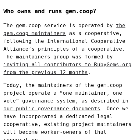
Who owns and runs gem.coop?
The gem.coop service is operated by
the
gem.coop maintainers
as a cooperative,
following the International Cooperative
Alliance’s
principles of a cooperative
.
The maintainers group was formed by
inviting all contributors to RubyGems.org
from the previous 12 months
.
Today, the maintainers of the gem.coop
project operate a “one maintainer, one
vote” governance system, as described in
our public governance documents
. Once we
have incorporated a dedicated legal
cooperative, existing project maintainers
will become worker-owners of that
cooperative.