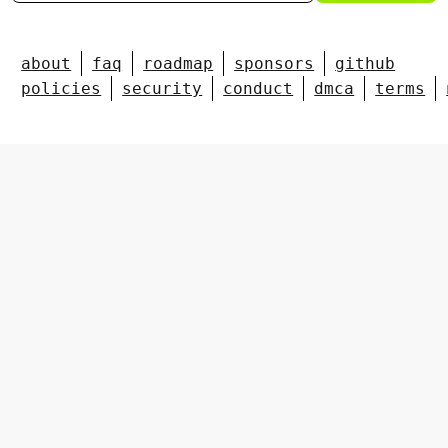
about
faq
roadmap
sponsors
github
policies
security
conduct
dmca
terms