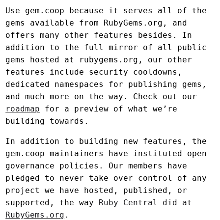
Use gem.coop because it serves all of the
gems available from RubyGems.org, and
offers many other features besides. In
addition to the full mirror of all public
gems hosted at rubygems.org, our other
features include security cooldowns,
dedicated namespaces for publishing gems,
and much more on the way. Check out our
roadmap
for a preview of what we’re
building towards.
In addition to building new features, the
gem.coop maintainers have instituted open
governance policies. Our members have
pledged to never take over control of any
project we have hosted, published, or
supported, the way
Ruby Central did at
RubyGems.org
.