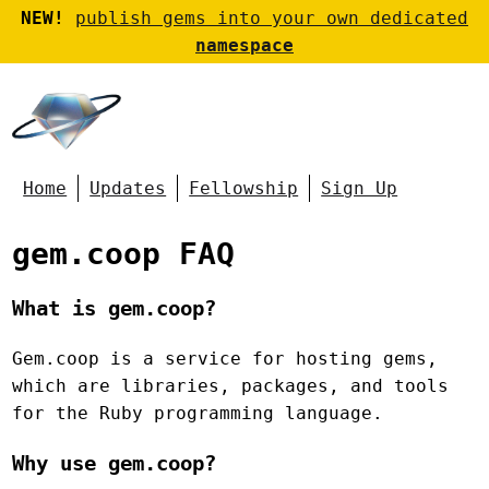
NEW!
publish gems into your own dedicated
namespace
Home
Updates
Fellowship
Sign Up
gem.coop FAQ
What is gem.coop?
Gem.coop is a service for hosting gems,
which are libraries, packages, and tools
for the Ruby programming language.
Why use gem.coop?