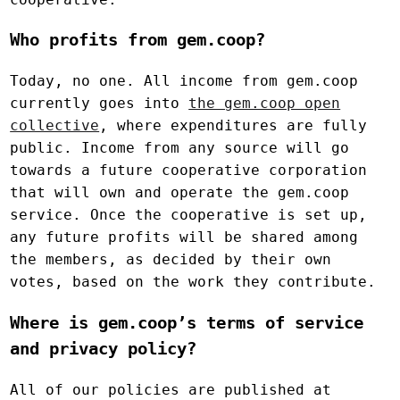
Who profits from gem.coop?
Today, no one. All income from gem.coop
currently goes into
the gem.coop open
collective
, where expenditures are fully
public. Income from any source will go
towards a future cooperative corporation
that will own and operate the gem.coop
service. Once the cooperative is set up,
any future profits will be shared among
the members, as decided by their own
votes, based on the work they contribute.
Where is gem.coop’s terms of service
and privacy policy?
All of our policies are published at