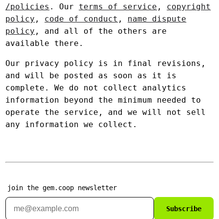
/policies
. Our
terms of service
,
copyright
policy
,
code of conduct
,
name dispute
policy
, and all of the others are
available there.
Our privacy policy is in final revisions,
and will be posted as soon as it is
complete. We do not collect analytics
information beyond the minimum needed to
operate the service, and we will not sell
any information we collect.
join the gem.coop newsletter
Subscribe